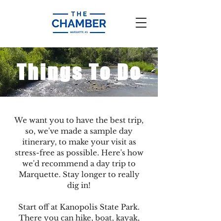
Things To Do
We want you to have the best trip,
so, we've made a sample day
itinerary, to make your visit as
stress-free as possible. Here's how
we'd recommend a day trip to
Marquette. Stay longer to really
dig in!
Start off at Kanopolis State Park.
There you can hike, boat, kayak,