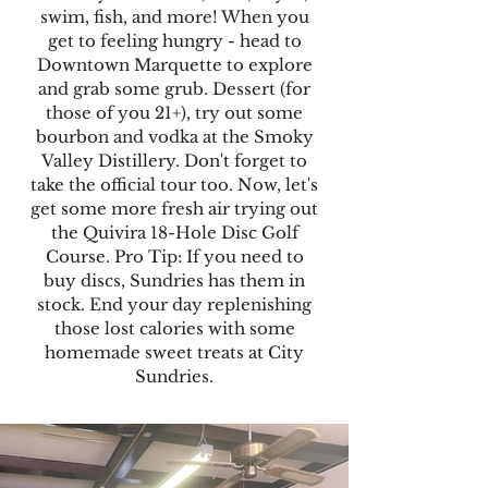
swim, fish, and more! When you
get to feeling hungry - head to
Downtown Marquette to explore
and grab some grub. Dessert (for
those of you 21+), try out some
bourbon and vodka at the Smoky
Valley Distillery. Don't forget to
take the official tour too. Now, let's
get some more fresh air trying out
the Quivira 18-Hole Disc Golf
Course. Pro Tip: If you need to
buy discs, Sundries has them in
stock. End your day replenishing
those lost calories with some
homemade sweet treats at City
Sundries.