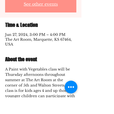
See other events
Time & Location
Jun 27, 2024, 3:00 PM – 4:00 PM
The Art Room, Marquette, KS 67464,
USA
About the event
A Paint with Vegetables class will be 
Thursday afternoons throughout 
summer at The Art Room at the 
corner of 5th and Walton Streets. The 
class is for kids ages 4 and up though 
younger children can participate with 
a helper. Cost of the class varies 
between $1-3. Final class cost is $12.