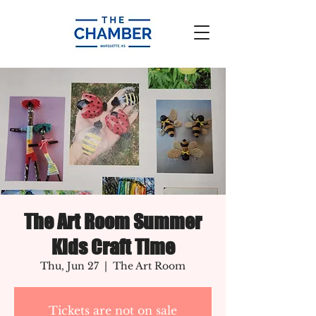
The Art Room Summer
Kids Craft Time
Thu, Jun 27
  |  
The Art Room
Tickets are not on sale