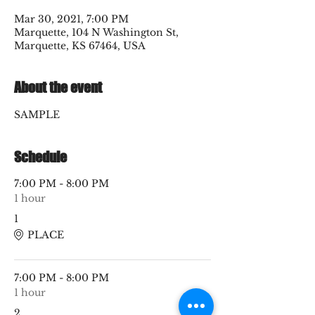
Mar 30, 2021, 7:00 PM
Marquette, 104 N Washington St,
Marquette, KS 67464, USA
About the event
SAMPLE
Schedule
7:00 PM - 8:00 PM
1 hour
1
PLACE
7:00 PM - 8:00 PM
1 hour
2