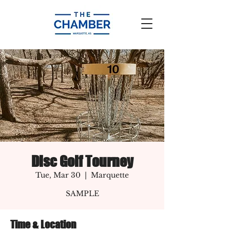
Disc Golf Tourney
Tue, Mar 30
  |  
Marquette
SAMPLE
Time & Location