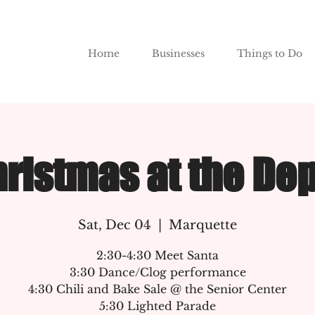
Home
Businesses
Things to Do
ristmas at the De
Sat, Dec 04
  |  
Marquette
2:30-4:30 Meet Santa
3:30 Dance/Clog performance
4:30 Chili and Bake Sale @ the Senior Center
5:30 Lighted Parade