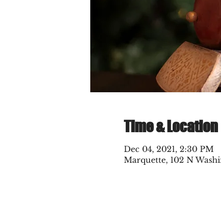
Time & Location
Dec 04, 2021, 2:30 PM
Marquette, 102 N Washi