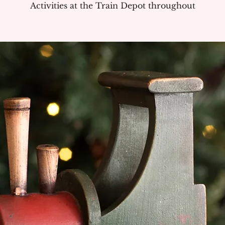
Activities at the Train Depot throughout