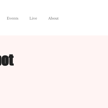
Events
Live
About
pot