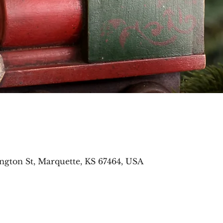
ngton St, Marquette, KS 67464, USA