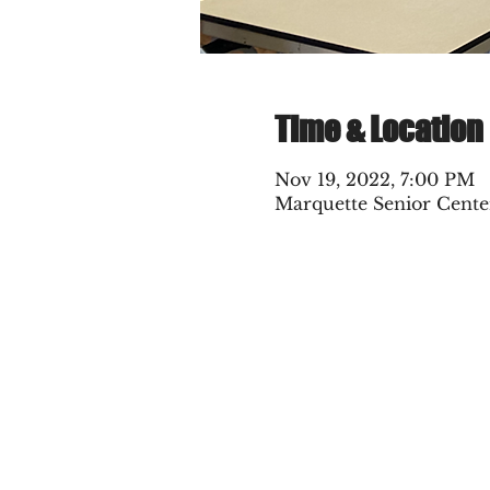
Time & Location
Nov 19, 2022, 7:00 PM
Marquette Senior Cente