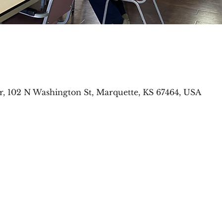
r, 102 N Washington St, Marquette, KS 67464, USA