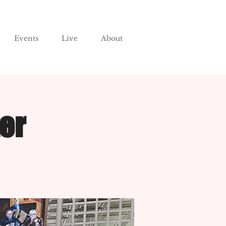
Events
Live
About
er