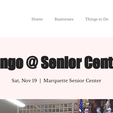
Home
Businesses
Things to Do
ingo @ Senior Cent
Sat, Nov 19
  |  
Marquette Senior Center