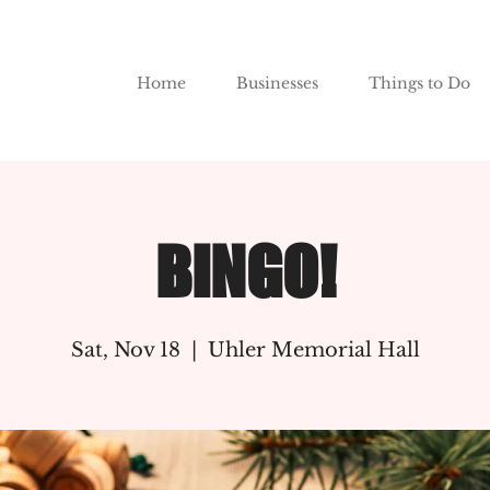
Home
Businesses
Things to Do
BINGO!
Sat, Nov 18
  |  
Uhler Memorial Hall