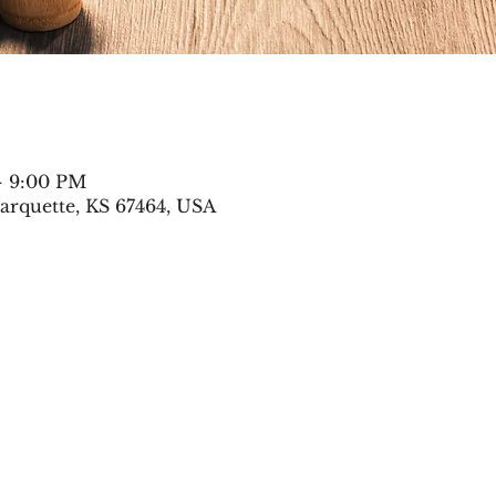
– 9:00 PM
arquette, KS 67464, USA