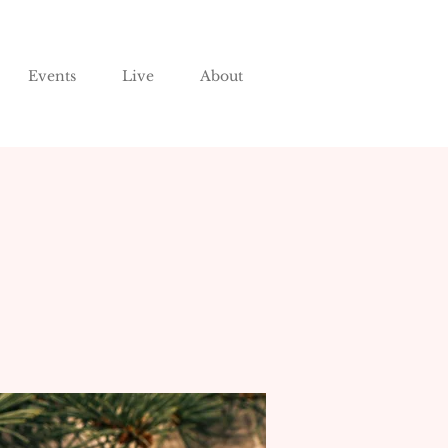
Events
Live
About