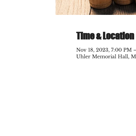
Time & Location
Nov 18, 2023, 7:00 PM 
Uhler Memorial Hall, M