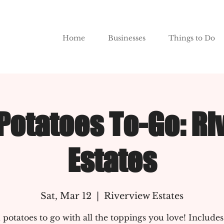
Home
Businesses
Things to Do
Potatoes To-Go: Ri
Estates
Sat, Mar 12
  |  
Riverview Estates
potatoes to go with all the toppings you love! Includes