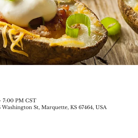
 – 7:00 PM CST
S Washington St, Marquette, KS 67464, USA