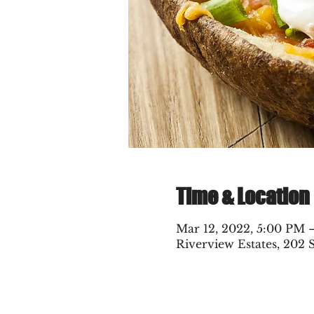
Time & Location
Mar 12, 2022, 5:00 PM
Riverview Estates, 202 