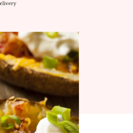
elivery