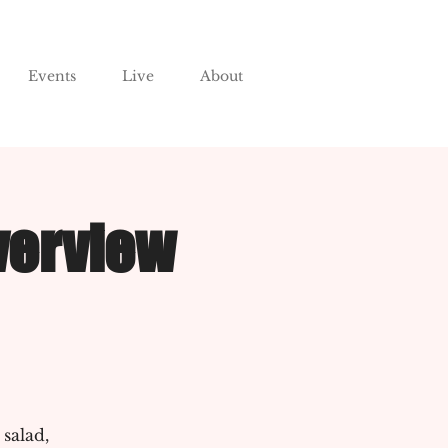
Events
Live
About
verview
 salad,