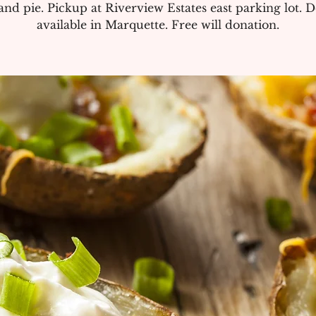
and pie. Pickup at Riverview Estates east parking lot. D
available in Marquette. Free will donation.