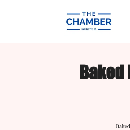
Baked 
Baked 