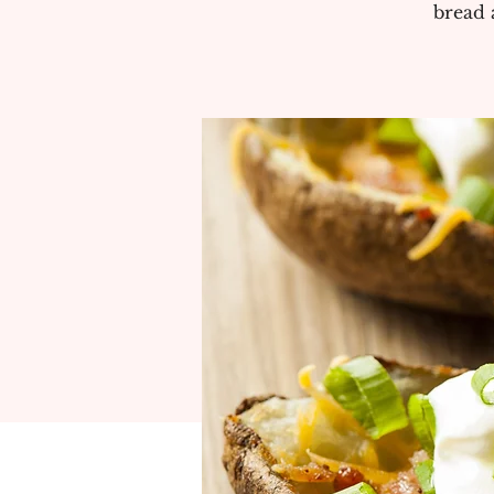
bread 