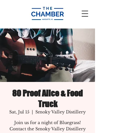
80 Proof Alice & Food
Truck
Sat, Jul 15
  |  
Smoky Valley Distillery
Join us for a night of Bluegrass!
Contact the Smoky Valley Distillery