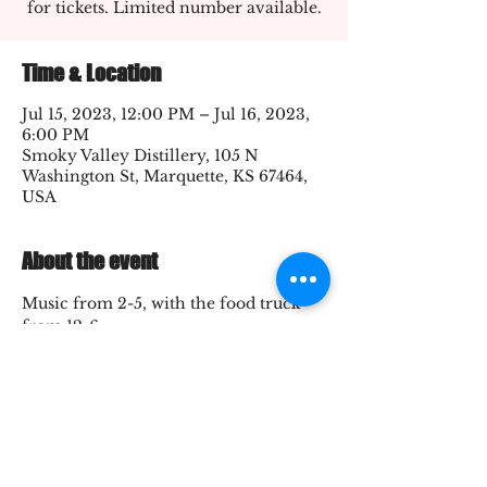
for tickets. Limited number available.
Time & Location
Jul 15, 2023, 12:00 PM – Jul 16, 2023,
6:00 PM
Smoky Valley Distillery, 105 N
Washington St, Marquette, KS 67464,
USA
About the event
Music from 2-5, with the food truck 
from 12-6
Share this event